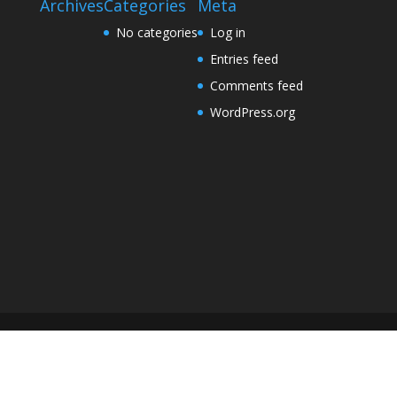
Archives
Categories
Meta
No categories
Log in
Entries feed
Comments feed
WordPress.org