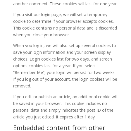
another comment. These cookies will last for one year.
If you visit our login page, we will set a temporary
cookie to determine if your browser accepts cookies.
This cookie contains no personal data and is discarded
when you close your browser.
When you log in, we will also set up several cookies to
save your login information and your screen display
choices. Login cookies last for two days, and screen
options cookies last for a year. If you select
“Remember Me”, your login will persist for two weeks.
If you log out of your account, the login cookies will be
removed.
If you edit or publish an article, an additional cookie will
be saved in your browser. This cookie includes no
personal data and simply indicates the post ID of the
article you just edited. It expires after 1 day.
Embedded content from other