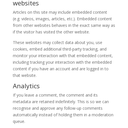
websites
Articles on this site may include embedded content
(e.g. videos, images, articles, etc.). Embedded content
from other websites behaves in the exact same way as
if the visitor has visited the other website.
These websites may collect data about you, use
cookies, embed additional third-party tracking, and
monitor your interaction with that embedded content,
including tracking your interaction with the embedded
content if you have an account and are logged in to
that website.
Analytics
If you leave a comment, the comment and its
metadata are retained indefinitely. This is so we can
recognise and approve any follow-up comments
automatically instead of holding them in a moderation
queue.