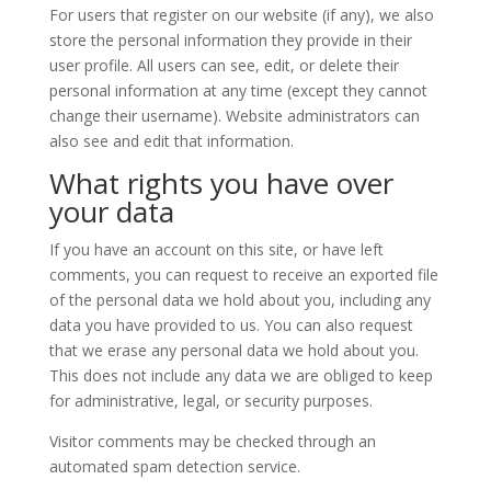
For users that register on our website (if any), we also
store the personal information they provide in their
user profile. All users can see, edit, or delete their
personal information at any time (except they cannot
change their username). Website administrators can
also see and edit that information.
What rights you have over
your data
If you have an account on this site, or have left
comments, you can request to receive an exported file
of the personal data we hold about you, including any
data you have provided to us. You can also request
that we erase any personal data we hold about you.
This does not include any data we are obliged to keep
for administrative, legal, or security purposes.
Visitor comments may be checked through an
automated spam detection service.