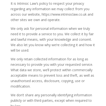
It is Intrinsic Law’s policy to respect your privacy
regarding any information we may collect from you
across our website, https://www.intrinsiclaw.co.uk and
other sites we own and operate.
We only ask for personal information when we truly
need it to provide a service to you. We collect it by fair
and lawful means, with your knowledge and consent.
We also let you know why we’re collecting it and how it
will be used.
We only retain collected information for as long as
necessary to provide you with your requested service.
What data we store, we’ll protect within commercially
acceptable means to prevent loss and theft, as well as
unauthorised access, disclosure, copying, use or
modification.
We don’t share any personally identifying information
publicly or with third-parties, except when required to
by law.