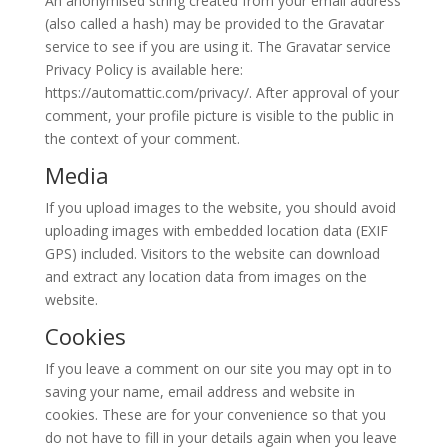
An anonymised string created from your email address
(also called a hash) may be provided to the Gravatar
service to see if you are using it. The Gravatar service
Privacy Policy is available here:
https://automattic.com/privacy/. After approval of your
comment, your profile picture is visible to the public in
the context of your comment.
Media
If you upload images to the website, you should avoid
uploading images with embedded location data (EXIF
GPS) included. Visitors to the website can download
and extract any location data from images on the
website.
Cookies
If you leave a comment on our site you may opt in to
saving your name, email address and website in
cookies. These are for your convenience so that you
do not have to fill in your details again when you leave