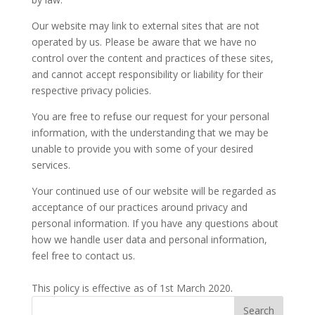
Our website may link to external sites that are not
operated by us. Please be aware that we have no
control over the content and practices of these sites,
and cannot accept responsibility or liability for their
respective privacy policies.
You are free to refuse our request for your personal
information, with the understanding that we may be
unable to provide you with some of your desired
services.
Your continued use of our website will be regarded as
acceptance of our practices around privacy and
personal information. If you have any questions about
how we handle user data and personal information,
feel free to contact us.
This policy is effective as of 1st March 2020.