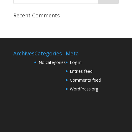
Recent Comments
Archives
Categories
Meta
No categories
Log in
Entries feed
Comments feed
WordPress.org