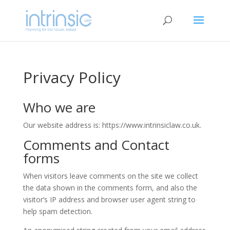
Privacy Policy
Who we are
Our website address is: https://www.intrinsiclaw.co.uk.
Comments and Contact
forms
When visitors leave comments on the site we collect
the data shown in the comments form, and also the
visitor’s IP address and browser user agent string to
help spam detection.