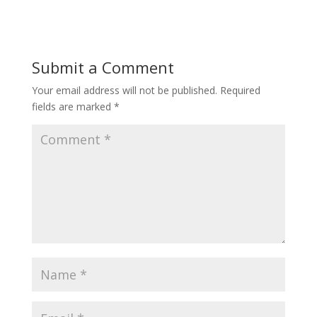
Submit a Comment
Your email address will not be published.
Required
fields are marked
*