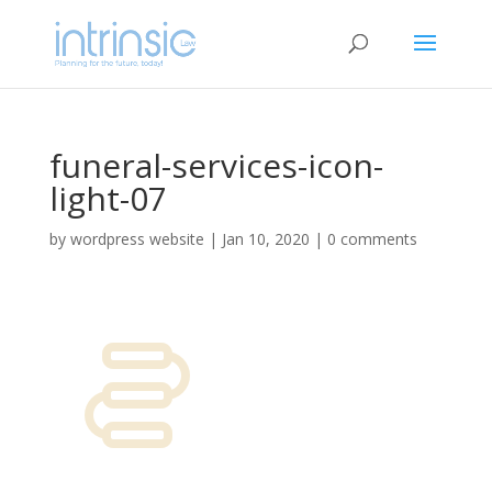
funeral-services-icon-
light-07
by
wordpress website
|
Jan 10, 2020
|
0 comments