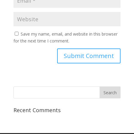
Save my name, email, and website in this browser
for the next time I comment.
Recent Comments