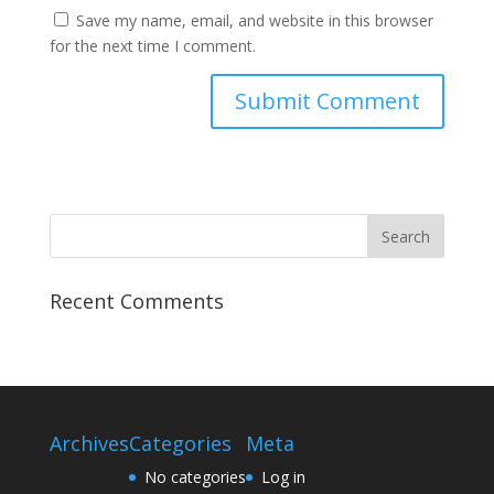
Save my name, email, and website in this browser
for the next time I comment.
Recent Comments
Archives
Categories
Meta
No categories
Log in