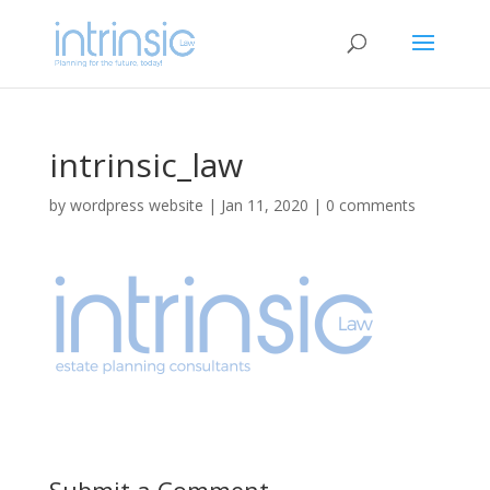
intrinsic_law
by
wordpress website
|
Jan 11, 2020
|
0 comments