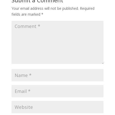
Submit a Comment
Your email address will not be published.
Required
fields are marked
*