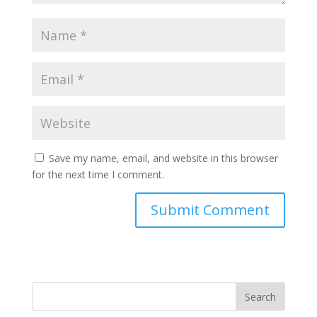
Save my name, email, and website in this browser
for the next time I comment.