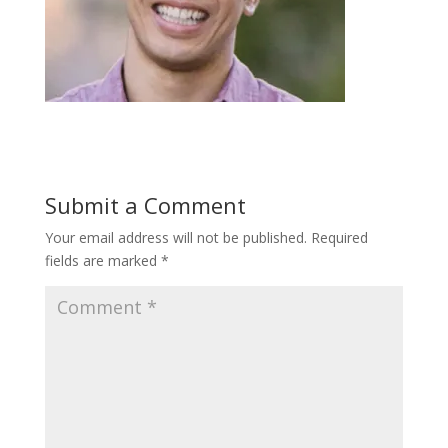
Submit a Comment
Your email address will not be published.
Required
fields are marked
*