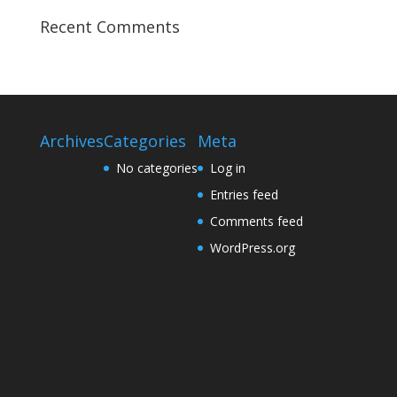
Recent Comments
Archives
Categories
Meta
No categories
Log in
Entries feed
Comments feed
WordPress.org