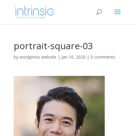
portrait-square-03
by
wordpress website
|
Jan 10, 2020
|
0 comments